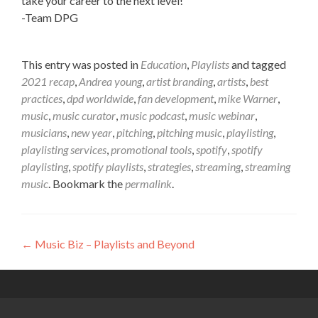
take your career to the next level!
-Team DPG
This entry was posted in
Education
,
Playlists
and tagged
2021 recap
,
Andrea young
,
artist branding
,
artists
,
best
practices
,
dpd worldwide
,
fan development
,
mike Warner
,
music
,
music curator
,
music podcast
,
music webinar
,
musicians
,
new year
,
pitching
,
pitching music
,
playlisting
,
playlisting services
,
promotional tools
,
spotify
,
spotify
playlisting
,
spotify playlists
,
strategies
,
streaming
,
streaming
music
. Bookmark the
permalink
.
←
Music Biz – Playlists and Beyond