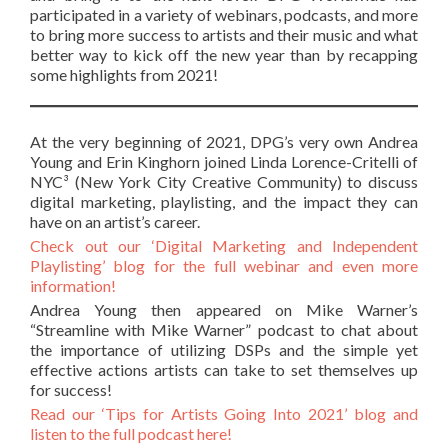
participated in a variety of webinars, podcasts, and more
to bring more success to artists and their music and what
better way to kick off the new year than by recapping
some highlights from 2021!
At the very beginning of 2021, DPG’s very own Andrea
Young and Erin Kinghorn joined Linda Lorence-Critelli of
NYC³ (New York City Creative Community) to discuss
digital marketing, playlisting, and the impact they can
have on an artist’s career.
Check out our ‘Digital Marketing and Independent
Playlisting’ blog for the full webinar and even more
information!
Andrea Young then appeared on Mike Warner’s
“Streamline with Mike Warner” podcast to chat about
the importance of utilizing DSPs and the simple yet
effective actions artists can take to set themselves up
for success!
Read our ‘Tips for Artists Going Into 2021’ blog and
listen to the full podcast here!