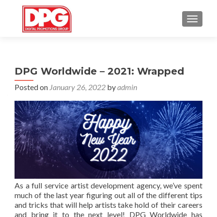
TOGGL
DPG Worldwide – 2021: Wrapped
Posted on
January 26, 2022
by
admin
As a full service artist development agency, we’ve spent
much of the last year figuring out all of the different tips
and tricks that will help artists take hold of their careers
and bring it to the next level! DPG Worldwide has