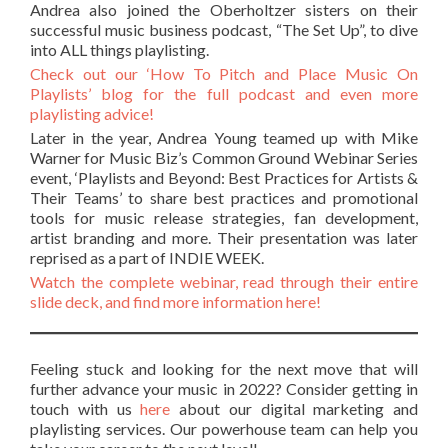
Andrea also joined the Oberholtzer sisters on their
successful music business podcast, “The Set Up”, to dive
into ALL things playlisting.
Check out our ‘How To Pitch and Place Music On
Playlists’ blog for the full podcast and even more
playlisting advice!
Later in the year, Andrea Young teamed up with Mike
Warner for Music Biz’s Common Ground Webinar Series
event, ‘Playlists and Beyond: Best Practices for Artists &
Their Teams’ to share best practices and promotional
tools for music release strategies, fan development,
artist branding and more. Their presentation was later
reprised as a part of INDIE WEEK.
Watch the complete webinar, read through their entire
slide deck, and find more information here!
Feeling stuck and looking for the next move that will
further advance your music in 2022? Consider getting in
touch with us
here
about our digital marketing and
playlisting services. Our powerhouse team can help you